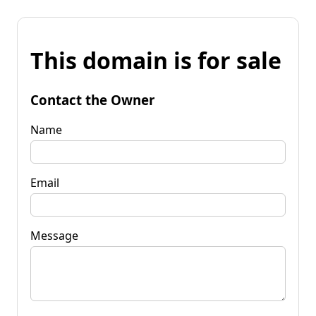
This domain is for sale
Contact the Owner
Name
Email
Message