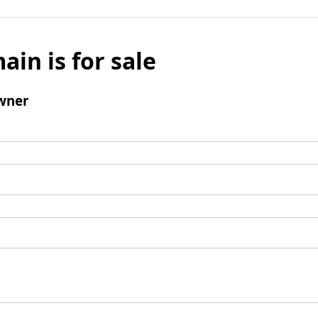
ain is for sale
wner