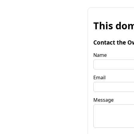
This dom
Contact the O
Name
Email
Message