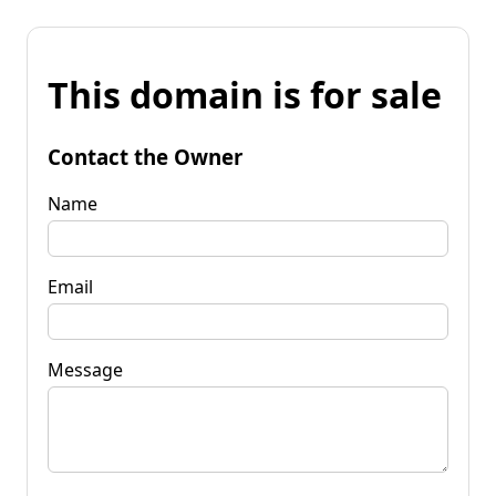
This domain is for sale
Contact the Owner
Name
Email
Message