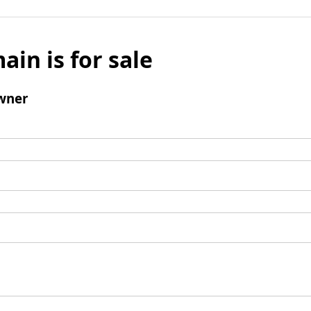
ain is for sale
wner