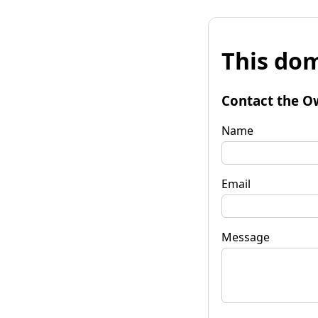
This dom
Contact the O
Name
Email
Message