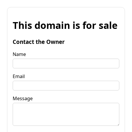
This domain is for sale
Contact the Owner
Name
Email
Message