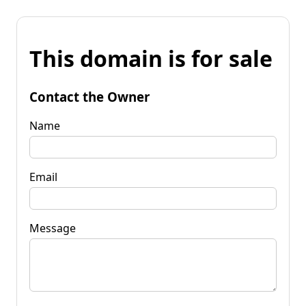
This domain is for sale
Contact the Owner
Name
Email
Message