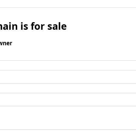
ain is for sale
wner