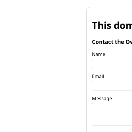
This dom
Contact the O
Name
Email
Message