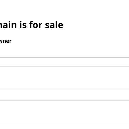
ain is for sale
wner