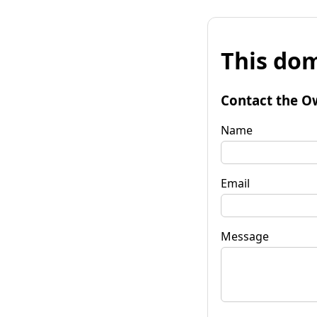
This dom
Contact the O
Name
Email
Message