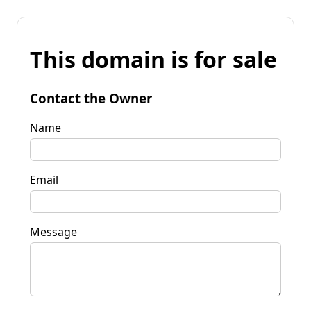
This domain is for sale
Contact the Owner
Name
Email
Message