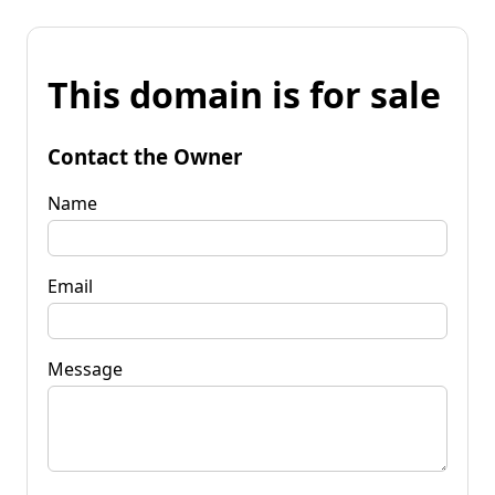
This domain is for sale
Contact the Owner
Name
Email
Message