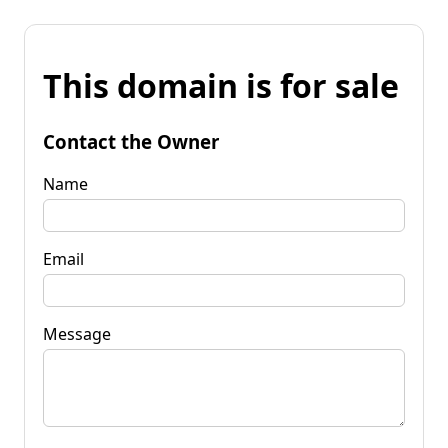
This domain is for sale
Contact the Owner
Name
Email
Message