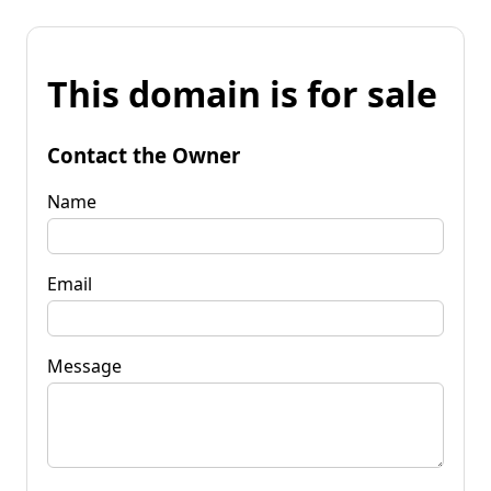
This domain is for sale
Contact the Owner
Name
Email
Message