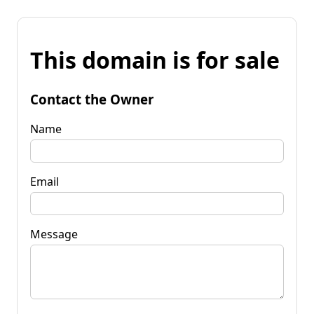
This domain is for sale
Contact the Owner
Name
Email
Message