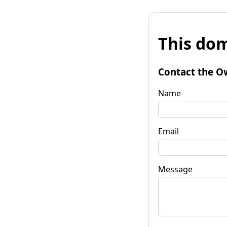
This dom
Contact the O
Name
Email
Message