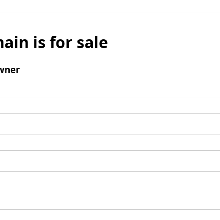
ain is for sale
wner