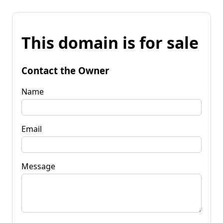
This domain is for sale
Contact the Owner
Name
Email
Message