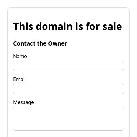
This domain is for sale
Contact the Owner
Name
Email
Message