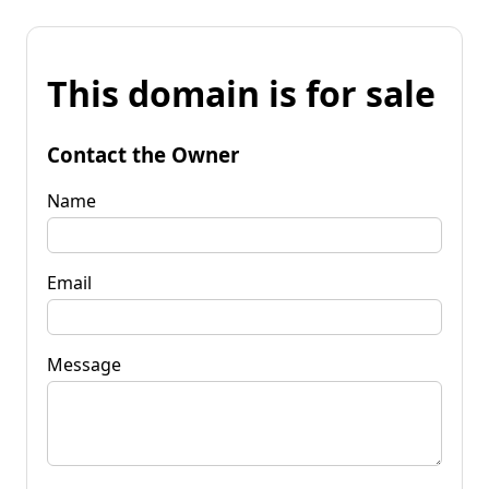
This domain is for sale
Contact the Owner
Name
Email
Message