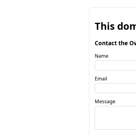
This dom
Contact the O
Name
Email
Message