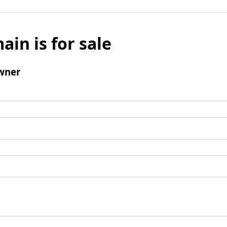
ain is for sale
wner