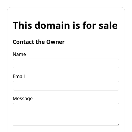
This domain is for sale
Contact the Owner
Name
Email
Message