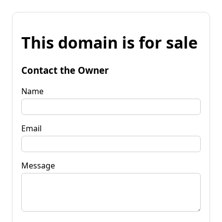
This domain is for sale
Contact the Owner
Name
Email
Message