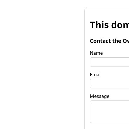
This dom
Contact the O
Name
Email
Message