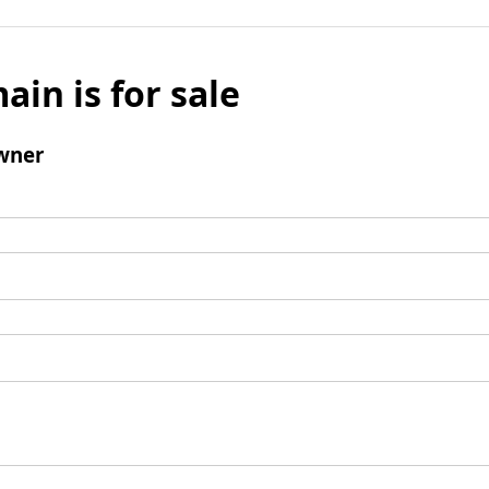
ain is for sale
wner