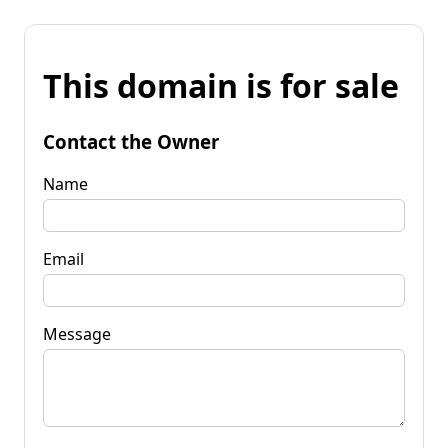
This domain is for sale
Contact the Owner
Name
Email
Message