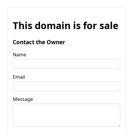
This domain is for sale
Contact the Owner
Name
Email
Message