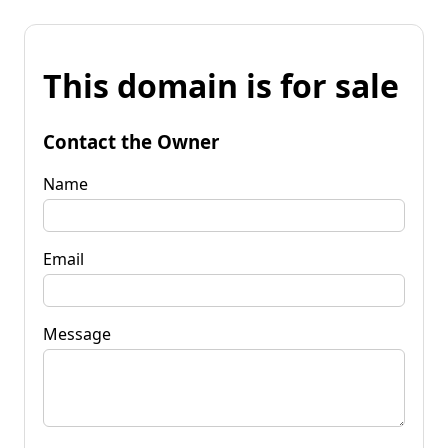
This domain is for sale
Contact the Owner
Name
Email
Message