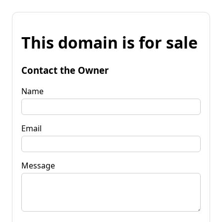
This domain is for sale
Contact the Owner
Name
Email
Message