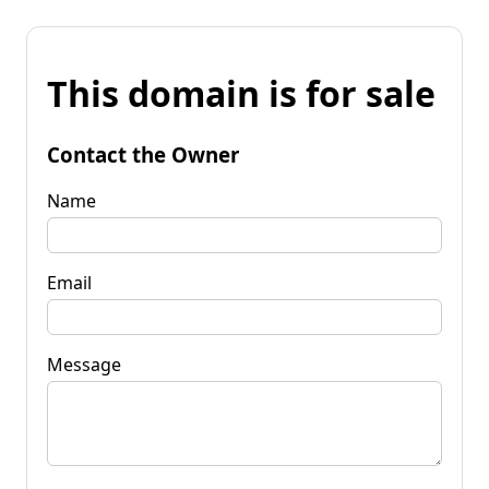
This domain is for sale
Contact the Owner
Name
Email
Message