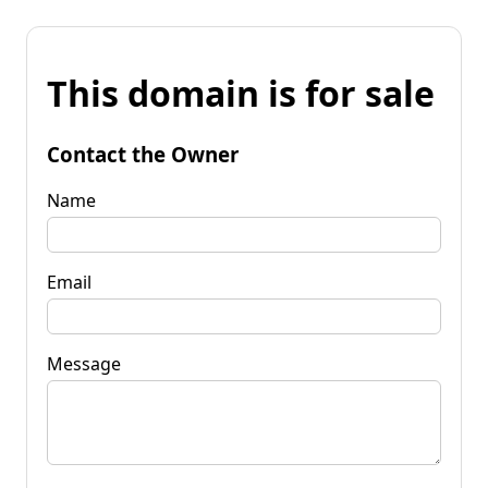
This domain is for sale
Contact the Owner
Name
Email
Message