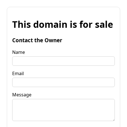
This domain is for sale
Contact the Owner
Name
Email
Message