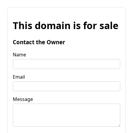
This domain is for sale
Contact the Owner
Name
Email
Message