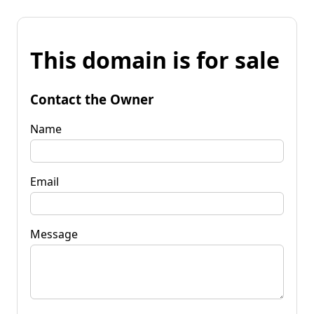
This domain is for sale
Contact the Owner
Name
Email
Message