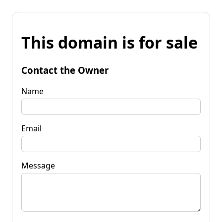
This domain is for sale
Contact the Owner
Name
Email
Message