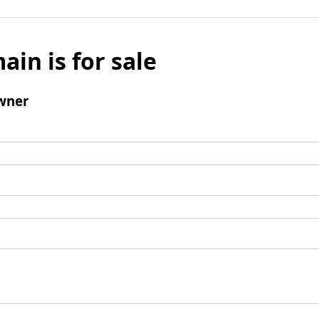
ain is for sale
wner