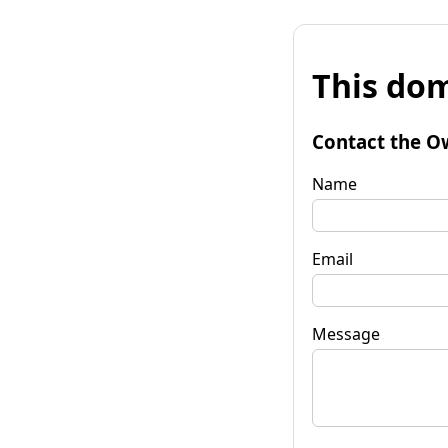
This dom
Contact the O
Name
Email
Message