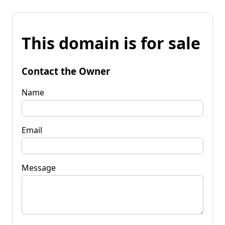
This domain is for sale
Contact the Owner
Name
Email
Message