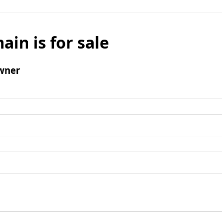
ain is for sale
wner