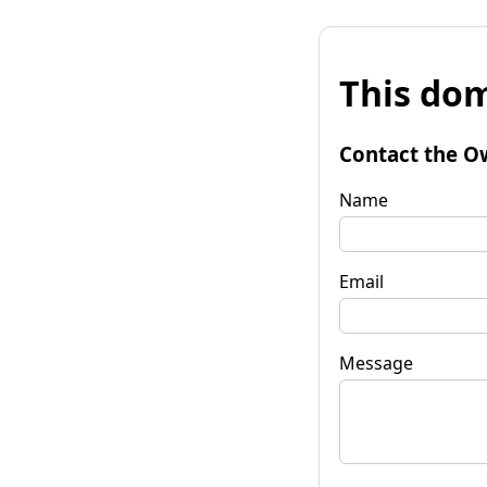
This dom
Contact the O
Name
Email
Message