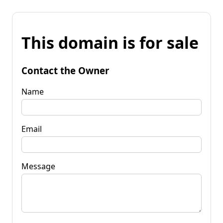
This domain is for sale
Contact the Owner
Name
Email
Message