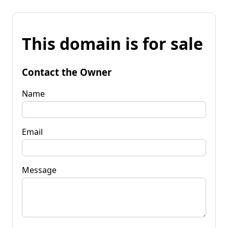
This domain is for sale
Contact the Owner
Name
Email
Message