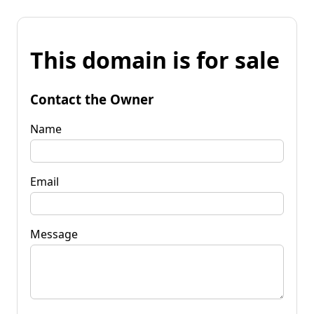
This domain is for sale
Contact the Owner
Name
Email
Message