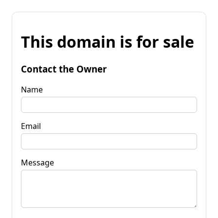
This domain is for sale
Contact the Owner
Name
Email
Message