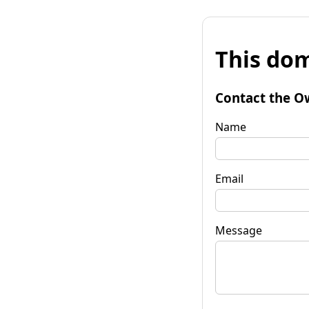
This dom
Contact the O
Name
Email
Message