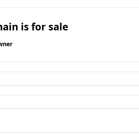
ain is for sale
wner