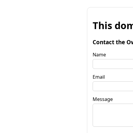
This dom
Contact the O
Name
Email
Message