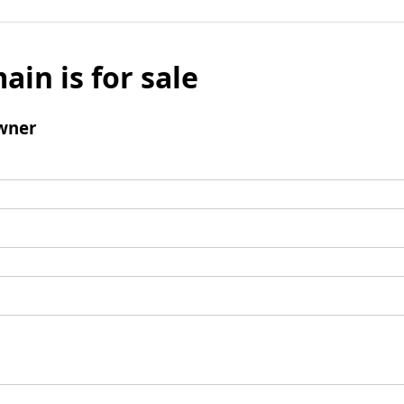
ain is for sale
wner