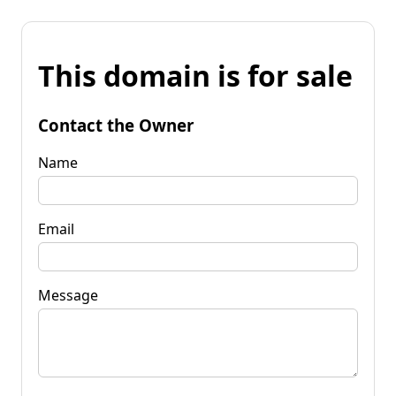
This domain is for sale
Contact the Owner
Name
Email
Message