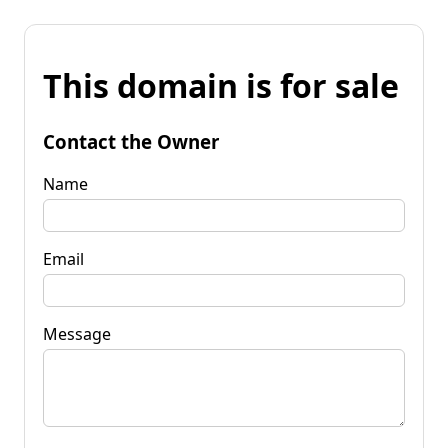
This domain is for sale
Contact the Owner
Name
Email
Message