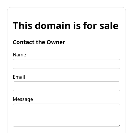
This domain is for sale
Contact the Owner
Name
Email
Message