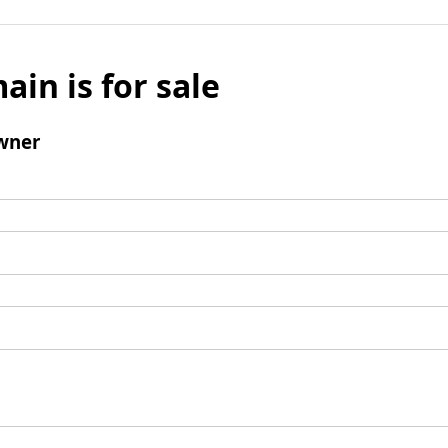
ain is for sale
wner