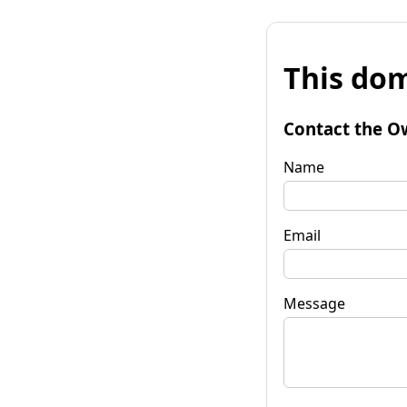
This dom
Contact the O
Name
Email
Message