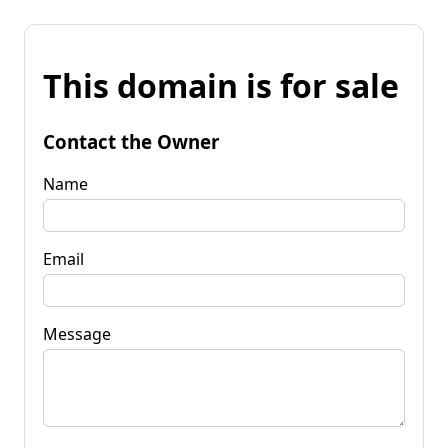
This domain is for sale
Contact the Owner
Name
Email
Message