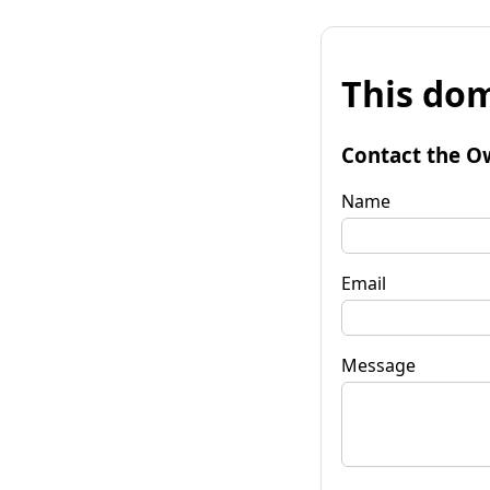
This dom
Contact the O
Name
Email
Message