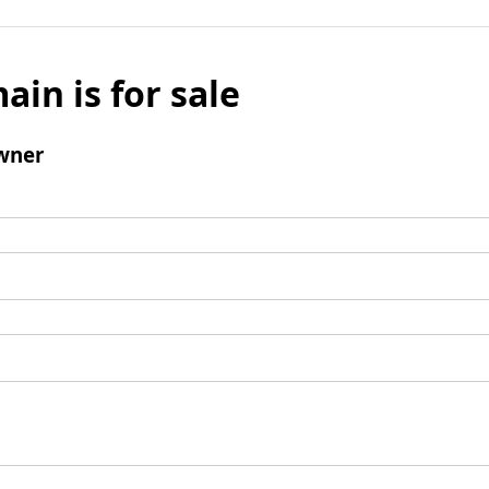
ain is for sale
wner