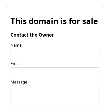
This domain is for sale
Contact the Owner
Name
Email
Message